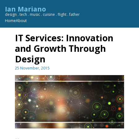
Skip
Ian Mariano
to
design . tech . music . cuisine . flight . father
content
Home
About
IT Services: Innovation
and Growth Through
Design
25 November, 2015