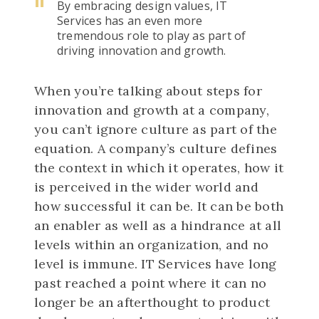
By embracing design values, IT
Services has an even more
tremendous role to play as part of
driving innovation and growth.
When you’re talking about steps for
innovation and growth at a company,
you can’t ignore culture as part of the
equation. A company’s culture defines
the context in which it operates, how it
is perceived in the wider world and
how successful it can be. It can be both
an enabler as well as a hindrance at all
levels within an organization, and no
level is immune. IT Services have long
past reached a point where it can no
longer be an afterthought to product