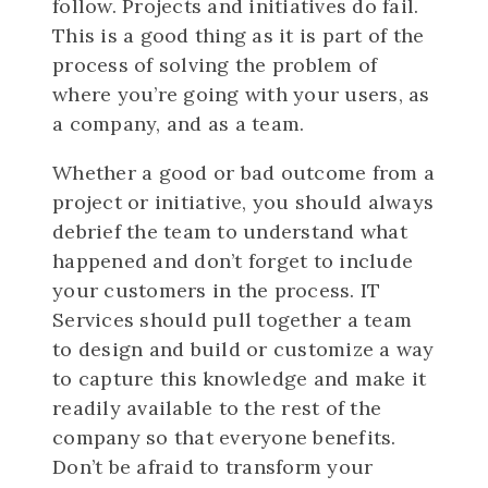
follow. Projects and initiatives do fail.
This is a good thing as it is part of the
process of solving the problem of
where you’re going with your users, as
a company, and as a team.
Whether a good or bad outcome from a
project or initiative, you should always
debrief the team to understand what
happened and don’t forget to include
your customers in the process. IT
Services should pull together a team
to design and build or customize a way
to capture this knowledge and make it
readily available to the rest of the
company so that everyone benefits.
Don’t be afraid to transform your