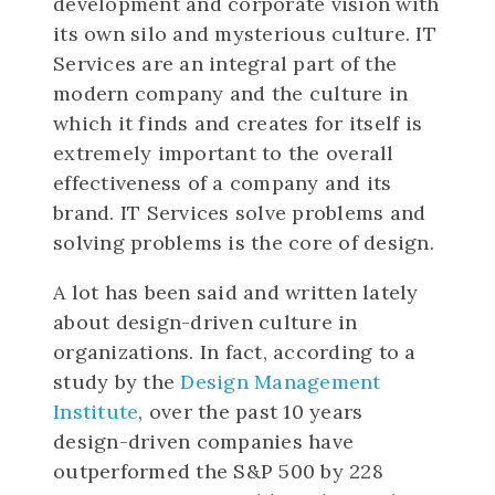
development and corporate vision with
its own silo and mysterious culture. IT
Services are an integral part of the
modern company and the culture in
which it finds and creates for itself is
extremely important to the overall
effectiveness of a company and its
brand. IT Services solve problems and
solving problems is the core of design.
A lot has been said and written lately
about design-driven culture in
organizations. In fact, according to a
study by the
Design Management
Institute
, over the past 10 years
design-driven companies have
outperformed the S&P 500 by 228