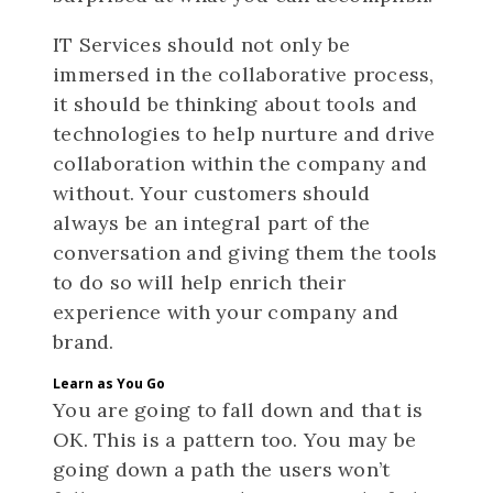
IT Services should not only be
immersed in the collaborative process,
it should be thinking about tools and
technologies to help nurture and drive
collaboration within the company and
without. Your customers should
always be an integral part of the
conversation and giving them the tools
to do so will help enrich their
experience with your company and
brand.
Learn as You Go
You are going to fall down and that is
OK. This is a pattern too. You may be
going down a path the users won’t