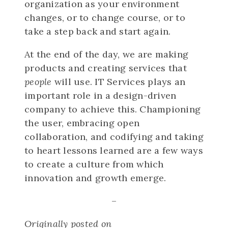
organization as your environment
changes, or to change course, or to
take a step back and start again.
At the end of the day, we are making
products and creating services that
people
will use. IT Services plays an
important role in a design-driven
company to achieve this. Championing
the user, embracing open
collaboration, and codifying and taking
to heart lessons learned are a few ways
to create a culture from which
innovation and growth emerge.
–
Originally posted on