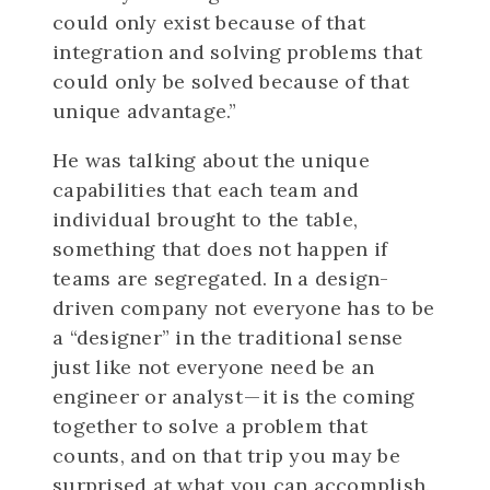
could only exist because of that
integration and solving problems that
could only be solved because of that
unique advantage.”
He was talking about the unique
capabilities that each team and
individual brought to the table,
something that does not happen if
teams are segregated. In a design-
driven company not everyone has to be
a “designer” in the traditional sense
just like not everyone need be an
engineer or analyst — it is the coming
together to solve a problem that
counts, and on that trip you may be
surprised at what you can accomplish.