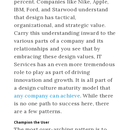
percent. Companies like Nike, Apple,
IBM, Ford, and Starwood understand
that design has tactical,
organizational, and strategic value.
Carry this understanding inward to the
various parts of a company and its
relationships and you see that by
embracing these design values, IT
Services has an even more tremendous
role to play as part of driving
innovation and growth. It is all part of
a design culture maturity model that
any company can achieve
. While there
is no one path to success here, there
are a few patterns.
Champion the User
The most over-arching pattern is to