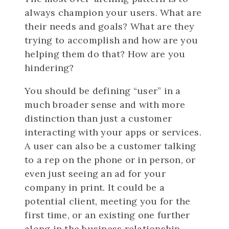
always champion your users. What are
their needs and goals? What are they
trying to accomplish and how are you
helping them do that? How are you
hindering?
You should be defining “user” in a
much broader sense and with more
distinction than just a customer
interacting with your apps or services.
A user can also be a customer talking
to a rep on the phone or in person, or
even just seeing an ad for your
company in print. It could be a
potential client, meeting you for the
first time, or an existing one further
along in the business relationship.