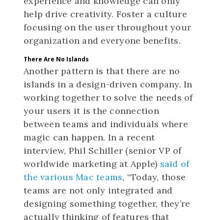
experience and knowledge can only
help drive creativity. Foster a culture
focusing on the user throughout your
organization and everyone benefits.
There Are No Islands
Another pattern is that there are no
islands in a design-driven company. In
working together to solve the needs of
your users it is the connection
between teams and individuals where
magic can happen. In a recent
interview, Phil Schiller (senior VP of
worldwide marketing at Apple)
said of
the various Mac teams
, “Today, those
teams are not only integrated and
designing something together, they’re
actually thinking of features that