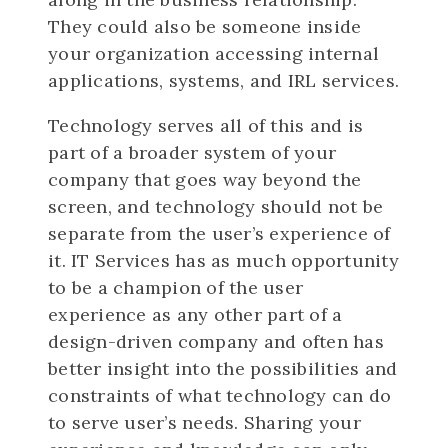
They could also be someone inside
your organization accessing internal
applications, systems, and IRL services.
Technology serves all of this and is
part of a broader system of your
company that goes way beyond the
screen, and technology should not be
separate from the user’s experience of
it. IT Services has as much opportunity
to be a champion of the user
experience as any other part of a
design-driven company and often has
better insight into the possibilities and
constraints of what technology can do
to serve user’s needs. Sharing your