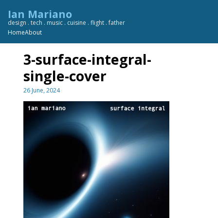
Skip
Ian Mariano
to
design . tech . music . cuisine . flight . father
content
Home
About
3-surface-integral-
single-cover
26 June, 2024