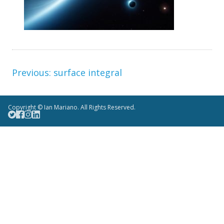
surface integral
Copyright © Ian Mariano. All Rights Reserved.